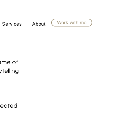
Work with me
Services
About
heme of
ytelling
created