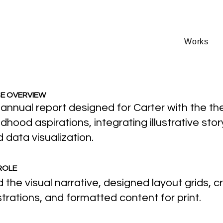
Works
E OVERVIEW
annual report designed for Carter with the t
ldhood aspirations, integrating illustrative stor
 data visualization.
ROLE
 the visual narrative, designed layout grids, 
ustrations, and formatted content for print.