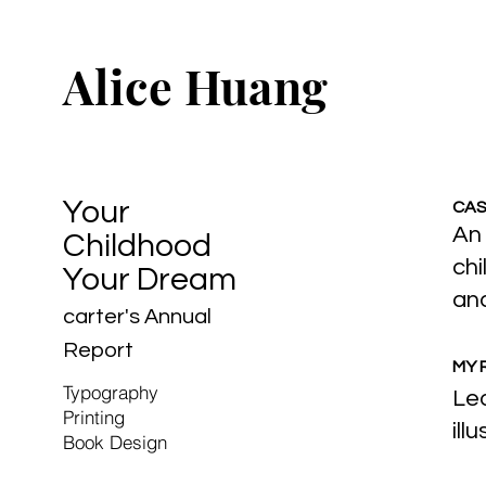
Alice Huang
Your
CAS
An 
Childhood
chi
Your Dream
and
carter's Annual
Report
MY 
Typography
Led
Printing
ill
Book Design