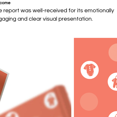
come
 report was well-received for its emotionally
aging and clear visual presentation.