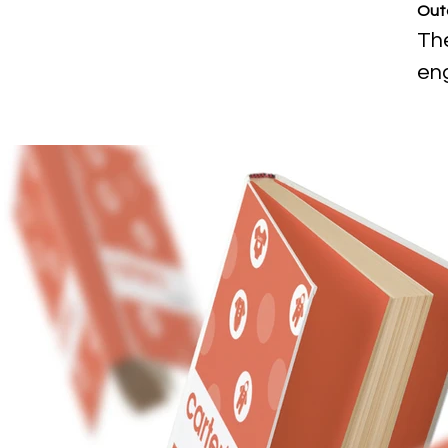
Out
The
eng